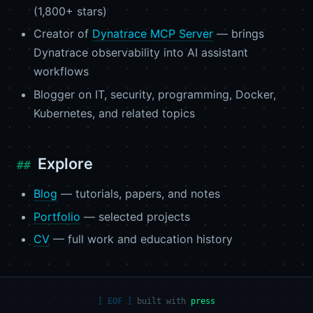
(1,800+ stars)
Creator of
Dynatrace MCP Server
— brings
Dynatrace observability into AI assistant
workflows
Blogger on IT, security, programming, Docker,
Kubernetes, and related topics
Explore
Blog
— tutorials, papers, and notes
Portfolio
— selected projects
CV
— full work and education history
built with
press