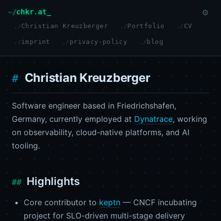
chkr.at
⚙
Christian Kreuzberger
Portfolio
CV
imprint
privacy-policy
blog
Christian Kreuzberger
Software engineer based in Friedrichshafen,
Germany, currently employed at
Dynatrace
, working
on observability, cloud-native platforms, and AI
tooling.
Highlights
Core contributor to
keptn
— CNCF incubating
project for SLO-driven multi-stage delivery