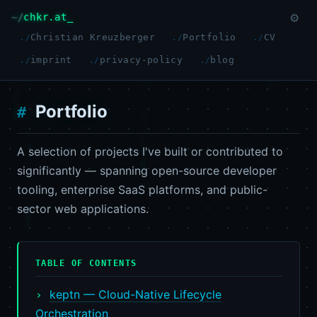
chkr.at
⚙
Christian Kreuzberger
Portfolio
CV
imprint
privacy-policy
blog
Portfolio
A selection of projects I've built or contributed to
significantly — spanning open-source developer
tooling, enterprise SaaS platforms, and public-
sector web applications.
TABLE OF CONTENTS
keptn — Cloud-Native Lifecycle
Orchestration