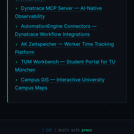
Dynatrace MCP Server — AI-Native
Observability
AutomationEngine Connectors —
Dynatrace Workflow Integrations
AK Zeitspeicher — Worker Time Tracking
Platform
TUM Workbench — Student Portal for TU
München
Campus GIS — Interactive University
Campus Maps
built with
press