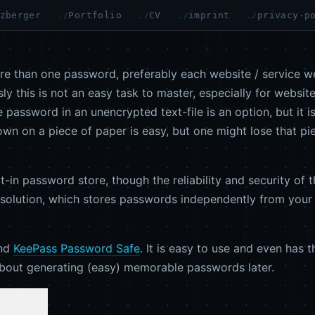
zberger
Portfolio
CV
imprint
privacy-p
e than one password, preferably each website / service we
 this is not an easy task to master, especially for websites
he password in an unencrypted text-file is an option, but i
down on a piece of paper is easy, but one might lose that pi
in password store, though the reliability and security of th
ve solution, which stores passwords independently from you
end
KeePass Password Safe
. It is easy to use and even has t
 about generating (easy) memorable passwords later.