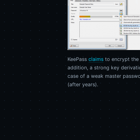
KeePass
claims
to encrypt the 
addition, a strong key derivat
case of a weak master passwor
(after years).