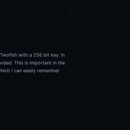
wofish with a 256 bit key. In
ided. This is important in the
hich I can easily remember