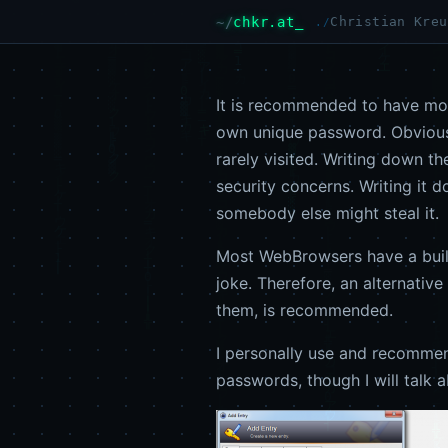
chkr.at
Christian Kreu
It is recommended to have mor
own unique password. Obviously
rarely visited. Writing down t
security concerns. Writing it 
somebody else might steal it.
Most WebBrowsers have a built-
joke. Therefore, an alternati
them, is recommended.
I personally use and recomm
passwords, though I will talk