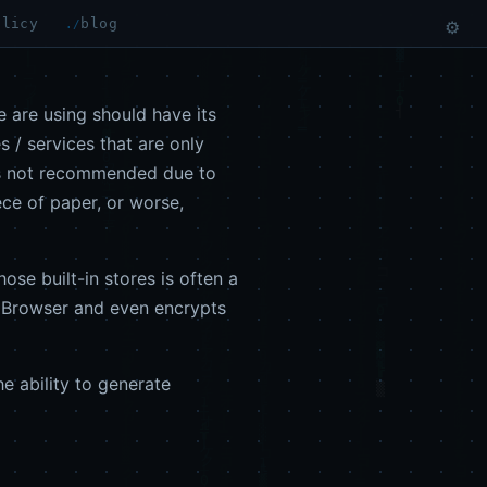
olicy
blog
⚙
 are using should have its
 / services that are only
t is not recommended due to
ece of paper, or worse,
ose built-in stores is often a
r Browser and even encrypts
he ability to generate