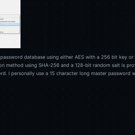
password database using either AES with a 256 bit key or T
ion method using SHA-256 and a 128-bit random salt is prov
d. I personally use a 15 character long master password w