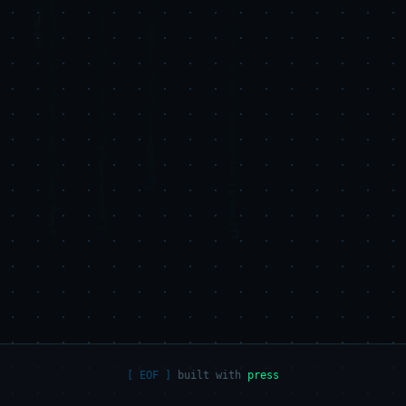
built with
press