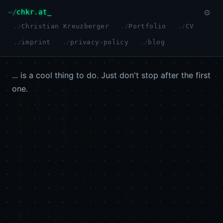
chkr.at
⚙
Christian Kreuzberger
Portfolio
CV
imprint
privacy-policy
blog
... is a cool thing to do. Just don't stop after the first
one.