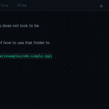
olicy
blog
⚙
is does not look to be
of how to use that folder to
er/examples/ndn-simple.cpp\