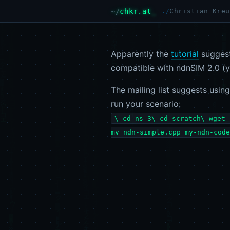
chkr.at
Christian Kreu
Apparently the
tutorial
suggest
compatible with ndnSIM 2.0 (y
The mailing list suggests usin
run your scenario:
\ cd ns-3\ cd scratch\ wget 
mv ndn-simple.cpp my-ndn-code