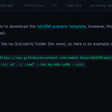
zberger
Portfolio
CV
imprint
privacy-p
s to download the
ndnSIM scenario template
, however, th
et).
g the ns-3/scratch/ folder (for now), so here is an example 
https://raw.githubusercontent.com/named-data/ndnSIM/mast
.cc\ cd ..\ ./waf --run my-ndn-code --vis\