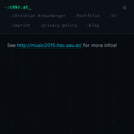
chkr.at
⚙
Christian Kreuzberger
Portfolio
CV
imprint
privacy-policy
blog
See
http://music2015.itec.aau.at/
for more infos!