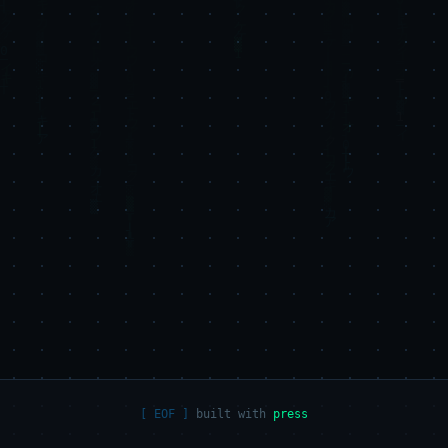
built with
press