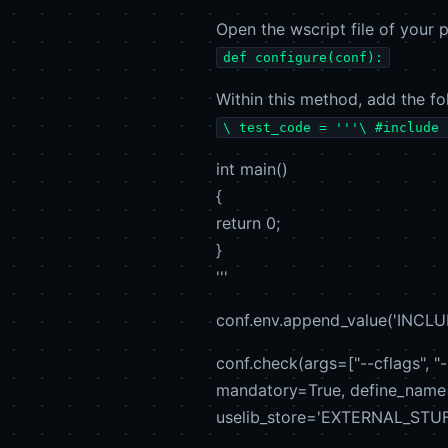
Open the wscript file of your p
def configure(conf):
Within this method, add the fo
\ test_code = '''\ #include 
int main()
{
return 0;
}
'''
conf.env.append_value('INCLUDE
conf.check(args=["--cflags", "-
mandatory=True, define_nam
uselib_store='EXTERNAL_STUFF',