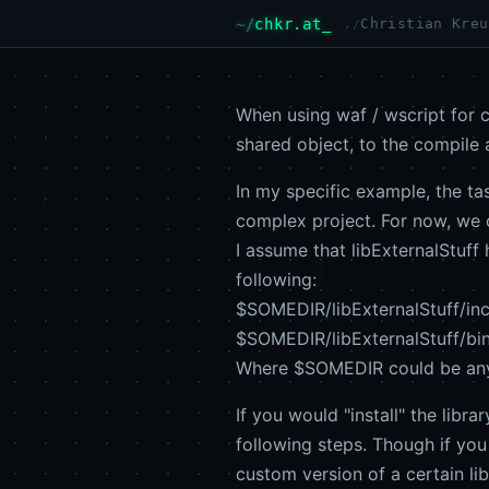
chkr.at
Christian Kreu
When using waf / wscript for c
shared object, to the compile a
In my specific example, the tas
complex project. For now, we ca
I assume that libExternalStuff 
following:
$SOMEDIR/libExternalStuff/inclu
$SOMEDIR/libExternalStuff/bin/
Where $SOMEDIR could be anyw
If you would "install" the libr
following steps. Though if you
custom version of a certain lib