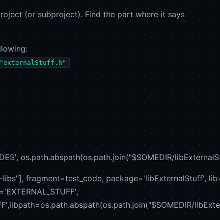
roject (or subproject). Find the part where it says
llowing:
"externalStuff.h"
S', os.path.abspath(os.path.join("$SOMEDIR/libExternalStuff
-libs"], fragment=test_code, package='libExternalStuff', lib=
e='EXTERNAL_STUFF',
libpath=os.path.abspath(os.path.join("$SOMEDIR/libExternal