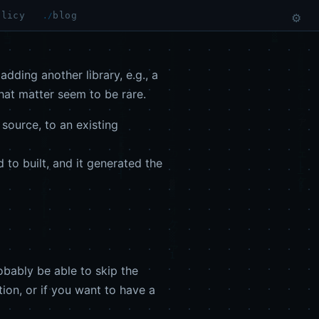
olicy
blog
⚙
dding another library, e.g., a
that matter seem to be rare.
 source, to an existing
 to built, and it generated the
robably be able to skip the
ion, or if you want to have a