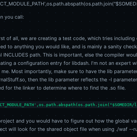
T_MODULE_PATH',os.path.abspath(os.path.join("$SOMEDIR/li
n you call:
st of all, we are creating a test code, which tries includi
ted to anything you would like, and is mainly a sanity chec
al INCLUDES path. This is important, else the compiler wou
ating a configuration entry for libdash. I'm not an expert wi
me. Most importantly, make sure to have the lib parameter s
rnalStuff.so, then the lib parameter reflects the -l paramet
ed for the linker to determine where to find the .so file.
CT_MODULE_PATH',os.path.abspath(os.path.join("$SOMEDIR/l
project and you would have to figure out how the global vari
ect will look for the shared object file when using ./waf --r