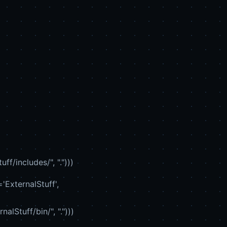
/includes/", ".")))
'ExternalStuff',
Stuff/bin/", ".")))