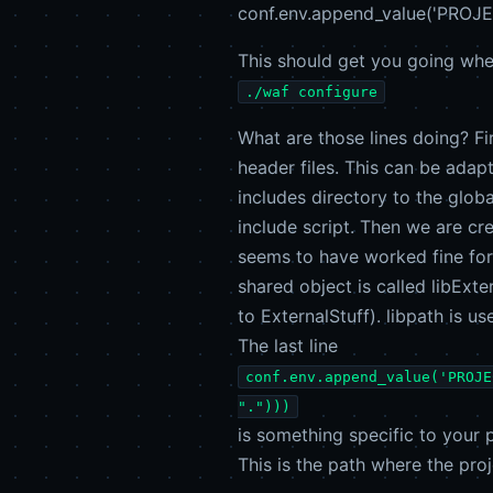
conf.env.append_value('PROJEC
This should get you going whe
./waf configure
What are those lines doing? Fir
header files. This can be adap
includes directory to the glob
include script. Then we are cre
seems to have worked fine for 
shared object is called libExte
to ExternalStuff). libpath is us
The last line
conf.env.append_value('PROJE
".")))
is something specific to your 
This is the path where the proj