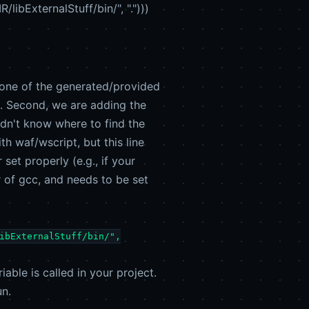
bExternalStuff/bin/", ".")))
ng one of the generated/provided
k. Second, we are adding the
ldn't know where to find the
th waf/wscript, but this line
et properly (e.g., if your
er of gcc, and needs to be set
ibExternalStuff/bin/",
able is called in your project.
un.