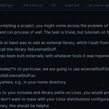
zberger
Portfolio
CV
imprint
privacy-p
ompiling a project, you might come across the problem of a
nd run process of waf. The task is trivial, but tutorials on 
k at hand was to add an external library, which I built from
ll this library libExternalStuff.
has been built externally with whatever tools it was required
des/*.h (in particular, we are going to use externalStuff.h)
libExternalStuff.so
here, e.g., in your home directory.
ary to your includes and library paths on Linux, you would p
 don't want to mess with your Linux distributions configurat
rary, this should be helpful.