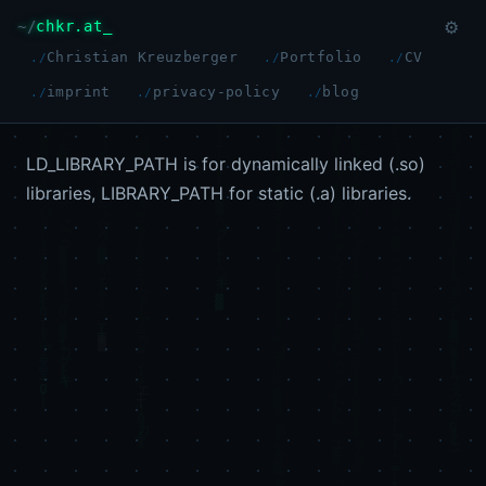
chkr.at
⚙
Christian Kreuzberger
Portfolio
CV
imprint
privacy-policy
blog
LD_LIBRARY_PATH is for dynamically linked (.so)
libraries, LIBRARY_PATH for static (.a) libraries.