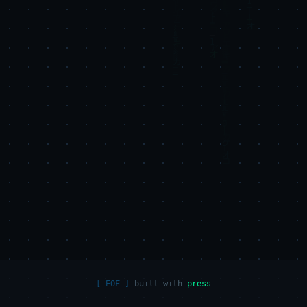
built with
press