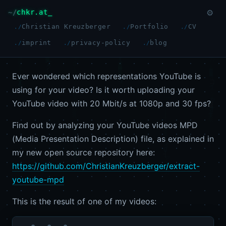
chkr.at
⚙
Christian Kreuzberger
Portfolio
CV
imprint
privacy-policy
blog
Ever wondered which representations YouTube is
using for your video? Is it worth uploading your
YouTube video with 20 Mbit/s at 1080p and 30 fps?
Find out by analyzing your YouTube videos MPD
(Media Presentation Description) file, as explained in
my new open source repository here:
https://github.com/ChristianKreuzberger/extract-
youtube-mpd
This is the result of one of my videos: