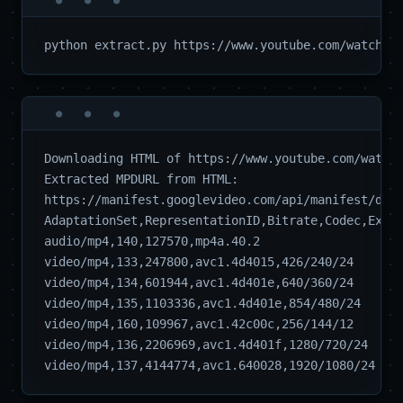
Downloading HTML of https://www.youtube.com/watch?
Extracted MPDURL from HTML:  

https://manifest.googlevideo.com/api/manifest/dash
AdaptationSet,RepresentationID,Bitrate,Codec,Extra
audio/mp4,140,127570,mp4a.40.2

video/mp4,133,247800,avc1.4d4015,426/240/24

video/mp4,134,601944,avc1.4d401e,640/360/24

video/mp4,135,1103336,avc1.4d401e,854/480/24

video/mp4,160,109967,avc1.42c00c,256/144/12

video/mp4,136,2206969,avc1.4d401f,1280/720/24
