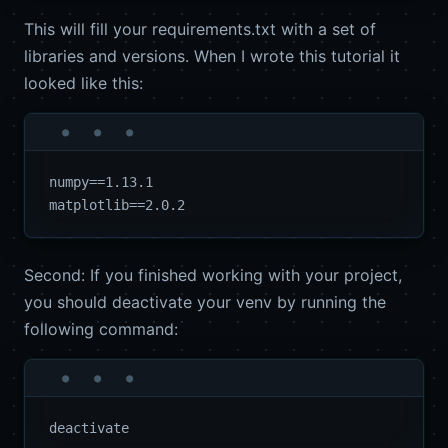
This will fill your requirements.txt with a set of
libraries and versions. When I wrote this tutorial it
looked like this:
numpy==1.13.1

Second: If you finished working with your project,
you should deactivate your venv by running the
following command: