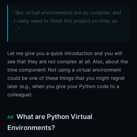
"But virtual environments are so complex, and
I really need to finish this project on time, so
..."
Let me give you a quick introduction and you will
see that they are not complex at all. Also, about the
time component: Not using a virtual environment
could be one of these things that you might regret
later (e.g., when you give your Python code to a
colleague).
What are Python Virtual
Environments?