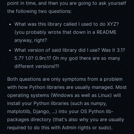
point in time, and then you are going to ask yourself
the following two questions:
What was this library called I used to do XYZ?
(you probably wrote that down in a README
anyway, right?
What version of said library did I use? Was it 3.1?
5.7? 1.0? 0.9rc1? Oh my god there are so many
different versions!?!
Both questions are only symptoms from a problem
with how Python libraries are usually managed. Most
operating systems (Windows as well as Linux) will
install your Python libraries (such as numpy,
matplotlib, Django, ...) into your OS Python lib-
packages directory (that's also why you are usually
required to do this with Admin rights or sudo).