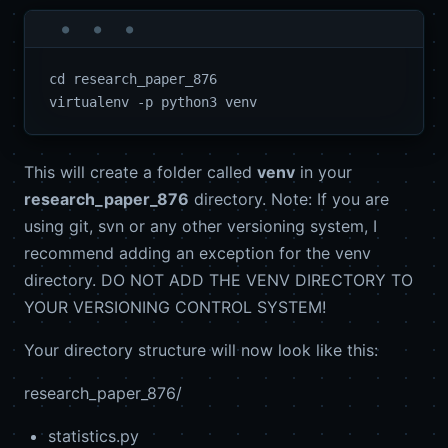
cd research_paper_876

This will create a folder called
venv
in your
research_paper_876
directory. Note: If you are
using git, svn or any other versioning system, I
recommend adding an exception for the venv
directory. DO NOT ADD THE VENV DIRECTORY TO
YOUR VERSIONING CONTROL SYSTEM!
Your directory structure will now look like this:
research_paper_876/
statistics.py