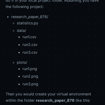
do it in your local project folder. Assuming you have
the following project:
research_paper_876/
statistics.py
data/
run1.csv
run2.csv
run3.csv
plots/
run1.png
run2.png
run3.png
Then you would create your virtual environment
within the folder
research_paper_876
like this: