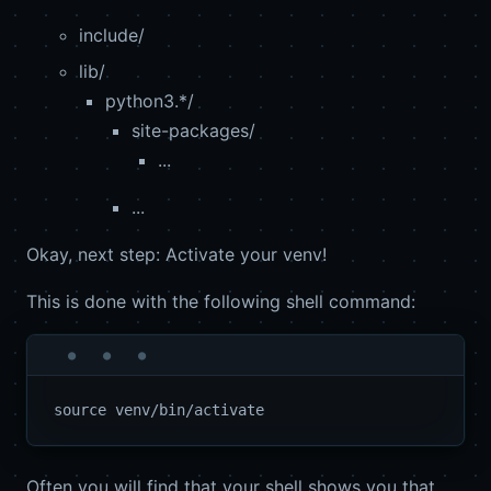
include/
lib/
python3.*/
site-packages/
...
...
Okay, next step: Activate your venv!
This is done with the following shell command:
Often you will find that your shell shows you that