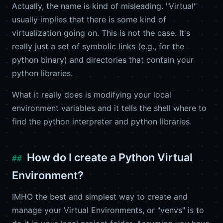
Actually, the name is kind of misleading. "Virtual"
usually implies that there is some kind of
virtualization going on. This is not the case. It's
really just a set of symbolic links (e.g., for the
python binary) and directories that contain your
python libraries.
What it really does is modifying your local
environment variables and it tells the shell where to
find the python interpreter and python libraries.
How do I create a Python Virtual
Environment?
IMHO the best and simplest way to create and
manage your Virtual Environments, or "venvs" is to