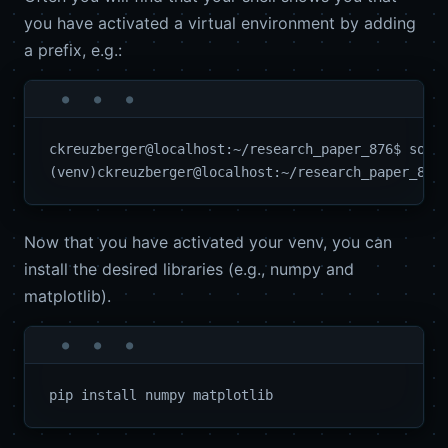
you have activated a virtual environment by adding
a prefix, e.g.:
ckreuzberger@localhost:~/research_paper_876$ sourc
Now that you have activated your venv, you can
install the desired libraries (e.g., numpy and
matplotlib).