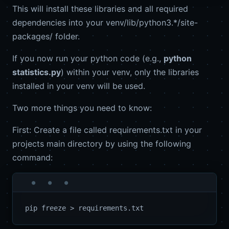
This will install these libraries and all required
dependencies into your venv/lib/python3.*/site-
packages/ folder.
If you now run your python code (e.g.,
python
statistics.py
) within your venv, only the libraries
installed in your venv will be used.
Two more things you need to know:
First: Create a file called requirements.txt in your
projects main directory by using the following
command: