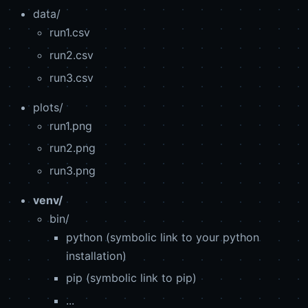
data/
run1.csv
run2.csv
run3.csv
plots/
run1.png
run2.png
run3.png
venv/
bin/
python (symbolic link to your python
installation)
pip (symbolic link to pip)
...