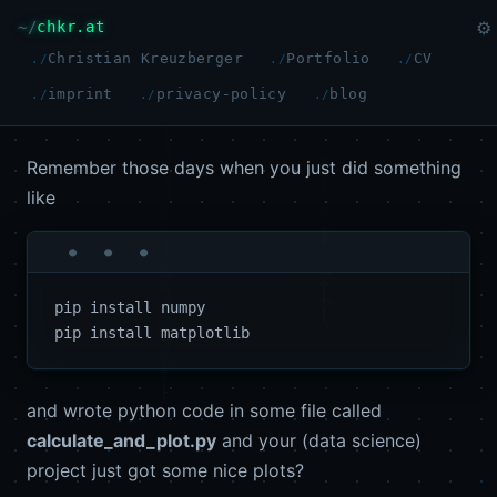
chkr.at
⚙
Christian Kreuzberger
Portfolio
CV
imprint
privacy-policy
blog
Remember those days when you just did something
like
pip install numpy

and wrote python code in some file called
calculate_and_plot.py
and your (data science)
project just got some nice plots?