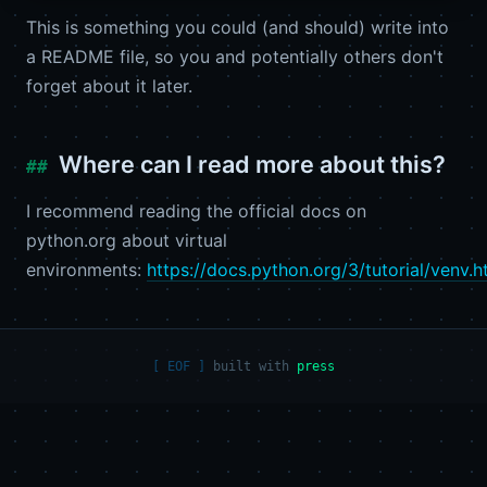
This is something you could (and should) write into
a README file, so you and potentially others don't
forget about it later.
Where can I read more about this?
I recommend reading the official docs on
python.org about virtual
environments:
https://docs.python.org/3/tutorial/venv.h
built with
press