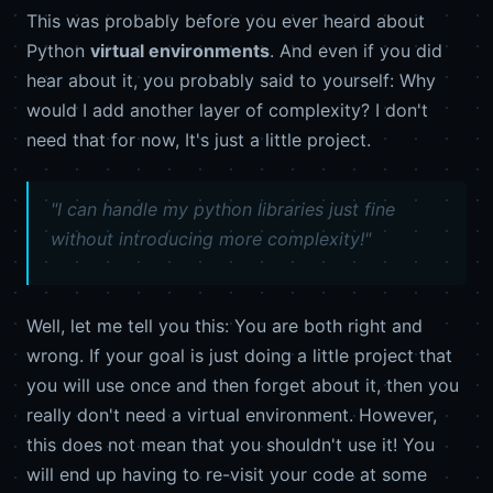
This was probably before you ever heard about
Python
virtual environments
. And even if you did
hear about it, you probably said to yourself: Why
would I add another layer of complexity? I don't
need that for now, It's just a little project.
"I can handle my python libraries just fine
without introducing more complexity!"
Well, let me tell you this: You are both right and
wrong. If your goal is just doing a little project that
you will use once and then forget about it, then you
really don't need a virtual environment. However,
this does not mean that you shouldn't use it! You
will end up having to re-visit your code at some