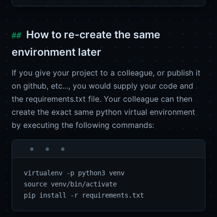
How to re-create the same
environment later
If you give your project to a colleague, or publish it
on github, etc..., you would supply your code and
the requirements.txt file. Your colleague can then
create the exact same python virtual environment
by executing the following commands:
virtualenv -p python3 venv

source venv/bin/activate
