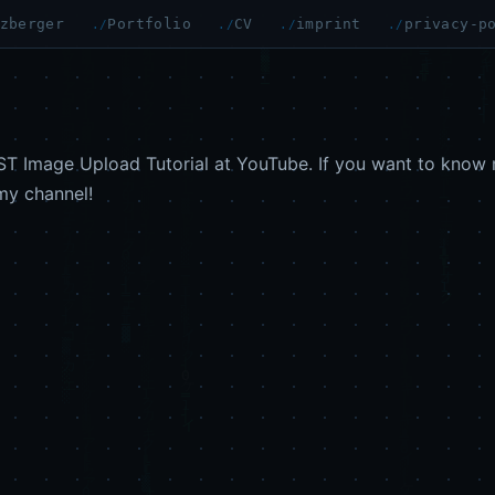
zberger
Portfolio
CV
imprint
privacy-p
T Image Upload Tutorial at YouTube. If you want to know 
my channel!