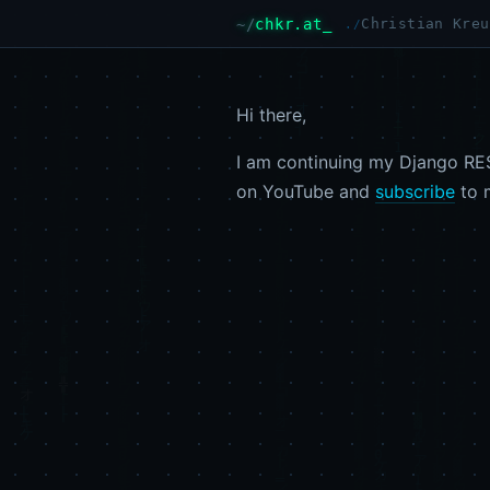
chkr.at
Christian Kreu
Hi there,
I am continuing my Django RES
on YouTube and
subscribe
to 