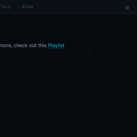
olicy
blog
⚙
more, check out this
Playlist