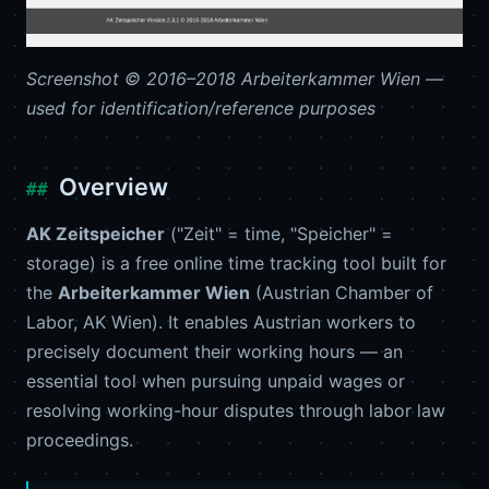
Screenshot © 2016–2018 Arbeiterkammer Wien —
used for identification/reference purposes
Overview
AK Zeitspeicher
("Zeit" = time, "Speicher" =
storage) is a free online time tracking tool built for
the
Arbeiterkammer Wien
(Austrian Chamber of
Labor, AK Wien). It enables Austrian workers to
precisely document their working hours — an
essential tool when pursuing unpaid wages or
resolving working-hour disputes through labor law
proceedings.