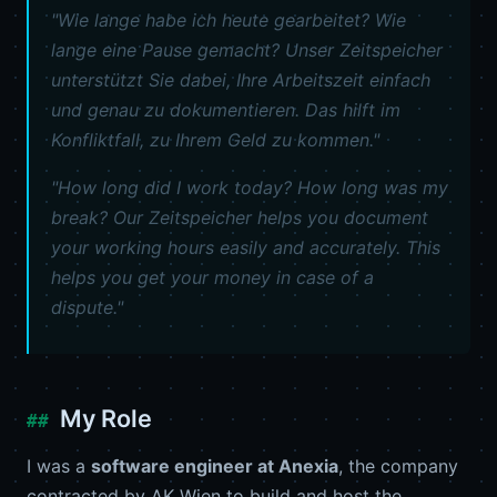
"Wie lange habe ich heute gearbeitet? Wie
lange eine Pause gemacht? Unser Zeitspeicher
unterstützt Sie dabei, Ihre Arbeitszeit einfach
und genau zu dokumentieren. Das hilft im
Konfliktfall, zu Ihrem Geld zu kommen."
"How long did I work today? How long was my
break? Our Zeitspeicher helps you document
your working hours easily and accurately. This
helps you get your money in case of a
dispute."
My Role
I was a
software engineer at Anexia
, the company
contracted by AK Wien to build and host the