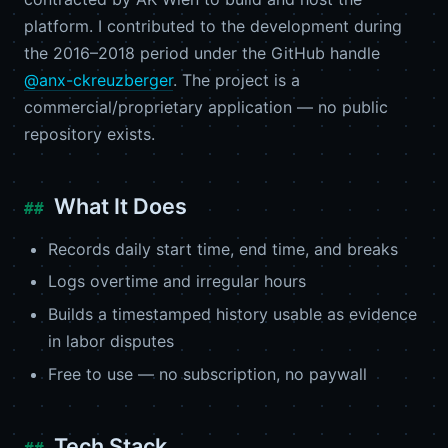
platform. I contributed to the development during
the 2016–2018 period under the GitHub handle
@anx-ckreuzberger
. The project is a
commercial/proprietary application — no public
repository exists.
What It Does
Records daily start time, end time, and breaks
Logs overtime and irregular hours
Builds a timestamped history usable as evidence
in labor disputes
Free to use — no subscription, no paywall
Tech Stack