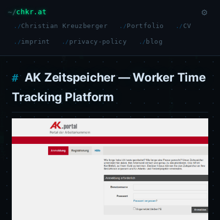
chkr.at
⚙
Christian Kreuzberger
Portfolio
CV
imprint
privacy-policy
blog
AK Zeitspeicher — Worker Time
Tracking Platform