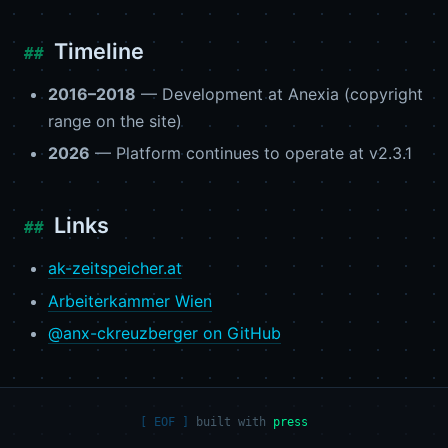
Timeline
2016–2018
— Development at Anexia (copyright
range on the site)
2026
— Platform continues to operate at v2.3.1
Links
ak-zeitspeicher.at
Arbeiterkammer Wien
@anx-ckreuzberger on GitHub
built with
press