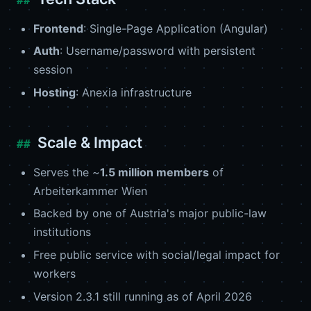
Frontend
: Single-Page Application (Angular)
Auth
: Username/password with persistent
session
Hosting
: Anexia infrastructure
Scale & Impact
Serves the ~
1.5 million members
of
Arbeiterkammer Wien
Backed by one of Austria's major public-law
institutions
Free public service with social/legal impact for
workers
Version 2.3.1 still running as of April 2026