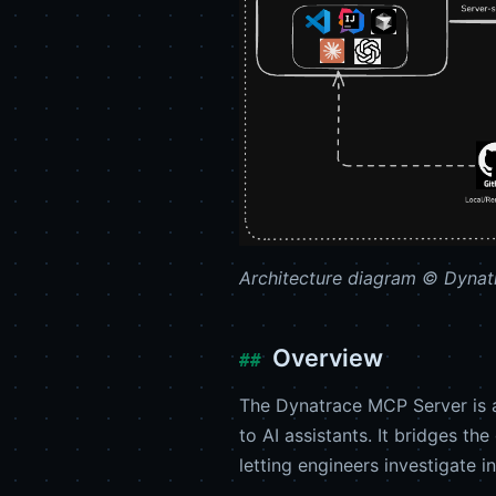
Architecture diagram © Dynatr
Overview
The Dynatrace MCP Server is 
to AI assistants. It bridges 
letting engineers investigate i