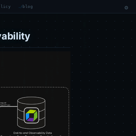
olicy
blog
⚙
ability