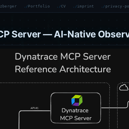
zberger
Portfolio
CV
imprint
privacy-p
P Server — AI-Native Observ