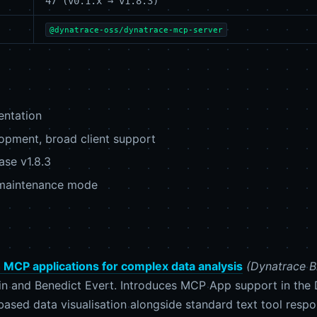
47 (v0.1.x → v1.8.3)
@dynatrace-oss/dynatrace-mcp-server
entation
pment, broad client support
ase v1.8.3
maintenance mode
th MCP applications for complex data analysis
(Dynatrace B
in and Benedict Evert. Introduces MCP App support in the
based data visualisation alongside standard text tool respo