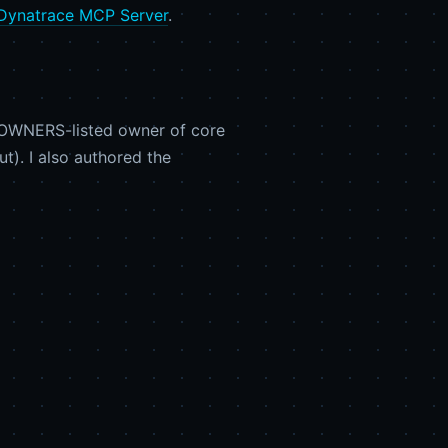
Dynatrace MCP Server
.
DEOWNERS-listed owner of core
t). I also authored the