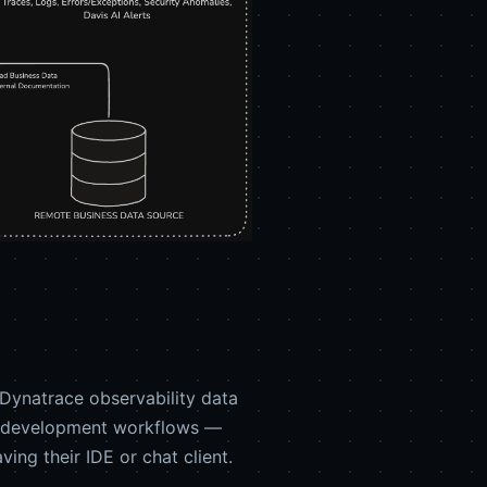
Dynatrace observability data
ven development workflows —
ing their IDE or chat client.