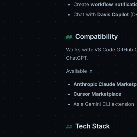
Create
workflow notificati
Chat with
Davis Copilot
(Dy
Compatibility
Works with: VS Code GitHub C
ChatGPT.
Available in:
Anthropic Claude Marketp
Cursor Marketplace
As a Gemini CLI extension
Tech Stack