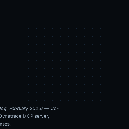
log, February 2026)
— Co-
 Dynatrace MCP server,
nses.