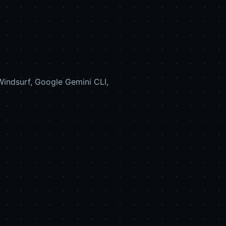
indsurf, Google Gemini CLI,