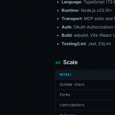
Language
: TypeScript (72.
Runtime
: Node.js v22.10+
Transport
: MCP stdio and
Auth
: OAuth Authorization
Build
: esbuild, Vite (React
Testing/Lint
: Jest, ESLint
Scale
METRIC
GitHub stars
Forks
Contributors