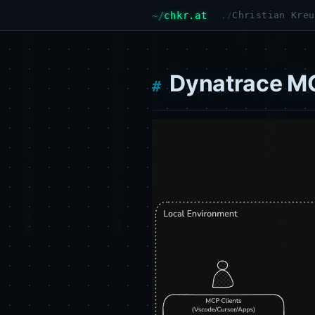
chkr.at
Christian Kreu
Dynatrace MC