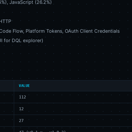
6%), JavaScript (26.2%)
 HTTP
 Code Flow, Platform Tokens, OAuth Client Credentials
 UI for DQL explorer)
VALUE
112
12
27