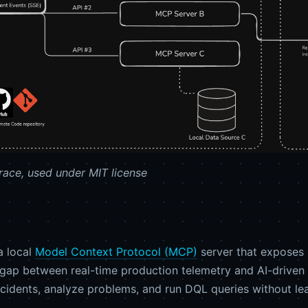
ace, used under MIT license
a local
Model Context Protocol (MCP)
server that exposes 
the gap between real-time production telemetry and AI-dri
ncidents, analyze problems, and run DQL queries without leav