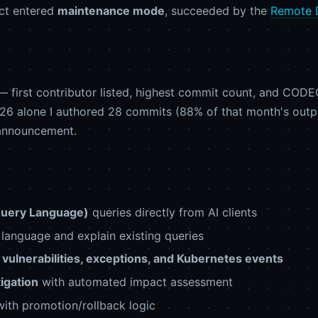
ect entered
maintenance mode
, succeeded by the
Remote 
 first contributor listed, highest commit count, and CO
2026 alone I authored 28 commits (88% of that month's outpu
 announcement.
Query Language)
queries directly from AI clients
language and explain existing queries
vulnerabilities, exceptions, and Kubernetes events
tigation
with automated impact assessment
ith promotion/rollback logic