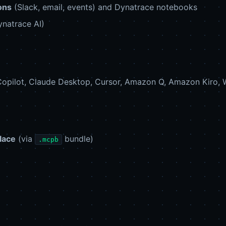
ons
(Slack, email, events) and Dynatrace notebooks
natrace AI)
opilot, Claude Desktop, Cursor, Amazon Q, Amazon Kiro, W
lace
(via
bundle)
.mcpb