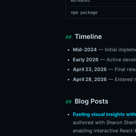
Releases
npm package
Timeline
Mid-2024
— Initial implem
Early 2026
— Active develo
April 23, 2026
— Final rele
April 28, 2026
— Entered 
Blog Posts
Fueling visual insights wi
authored with Sharon Sharl
enabling interactive React-