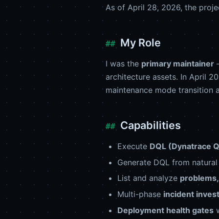
As of April 28, 2026, the proj
My Role
I was the
primary maintainer
—
architecture assets. In April 
maintenance mode transition
Capabilities
Execute
DQL (Dynatrace 
Generate DQL from natural 
List and analyze
problems, 
Multi-phase
incident inves
Deployment health gates
w