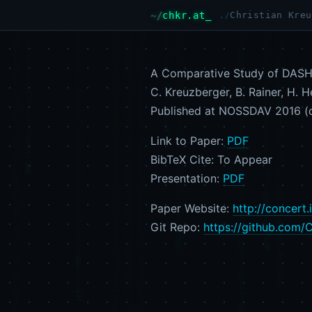
chkr.at
Christian Kreu
A Comparative Study of DASH 
C. Kreuzberger, B. Rainer, H. H
Published at NOSSDAV 2016 (c
Link to Paper:
PDF
BibTeX Cite: To Appear
Presentation:
PDF
Paper Website:
http://concert
Git Repo:
https://github.com/