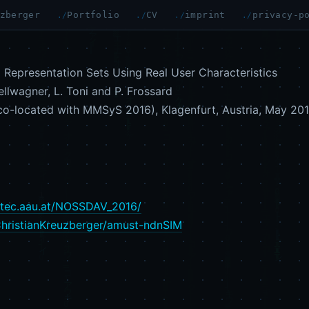
zberger
Portfolio
CV
imprint
privacy-p
Representation Sets Using Real User Characteristics
ellwagner, L. Toni and P. Frossard
o-located with MMSyS 2016), Klagenfurt, Austria, May 201
.itec.aau.at/NOSSDAV_2016/
ChristianKreuzberger/amust-ndnSIM