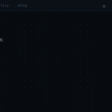
olicy
blog
⚙
6.