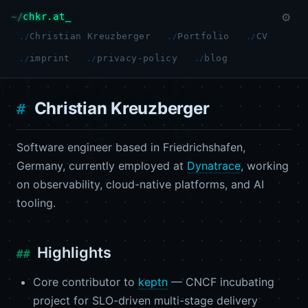
chkr.at
⚙
Christian Kreuzberger
Portfolio
CV
imprint
privacy-policy
blog
Christian Kreuzberger
Software engineer based in Friedrichshafen,
Germany, currently employed at
Dynatrace
, working
on observability, cloud-native platforms, and AI
tooling.
Highlights
Core contributor to
keptn
— CNCF incubating
project for SLO-driven multi-stage delivery