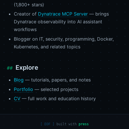
(1,800+ stars)
Creator of
Dynatrace MCP Server
— brings
Dynatrace observability into AI assistant
workflows
Blogger on IT, security, programming, Docker,
Kubernetes, and related topics
Explore
Blog
— tutorials, papers, and notes
Portfolio
— selected projects
CV
— full work and education history
built with
press